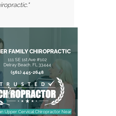
ropractic."
ER FAMILY CHIROPRACTIC
111 SE 1st Ave #102
Delray Beach, FL 33444
(561) 445-2648
an Upper Cervical Chiropractor Near