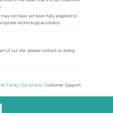
.
 may not have yet been fully adapted to
propriate technological solution.
art of our site, please contact us during
ier Family Chiropractic
Customer Support.
L