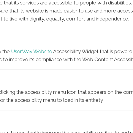
e that its services are accessible to people with disabilities
ure that its website is made easier to use and more accessib
t to live with dignity, equality, comfort and independence.
e the
UserWay Website
Accessibility Widget that is powered
c to improve its compliance with the Web Content Accessibi
icking the accessibility menu icon that appears on the corne
 the accessibility menu to load in its entirety.
rts to constantly improve the accessibility of its site and ser