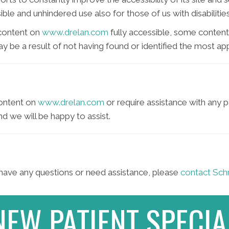
ble and unhindered use also for those of us with disabilities
 content on
www.drelan.com
fully accessible, some content
may be a result of not having found or identified the most ap
content on
www.drelan.com
or require assistance with any p
d we will be happy to assist.
e, have any questions or need assistance, please
contact Schr
NEW PATIENT SPECIA