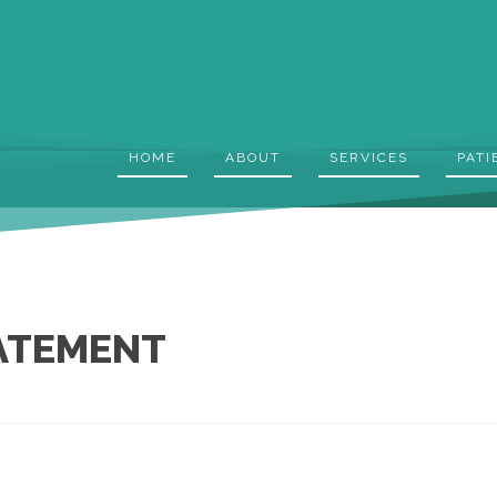
HOME
ABOUT
SERVICES
PATI
TATEMENT