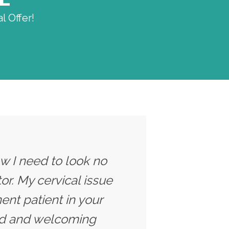
l Offer!
ow I need to look no
tor. My cervical issue
nt patient in your
axed and welcoming