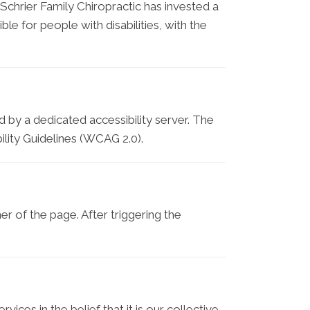
. Schrier Family Chiropractic has invested a
le for people with disabilities, with the
 by a dedicated accessibility server. The
lity Guidelines (WCAG 2.0).
r of the page. After triggering the
vices in the belief that it is our collective