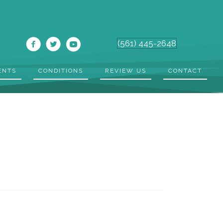
(561) 445-2648
ENTS
CONDITIONS
REVIEW US
CONTACT