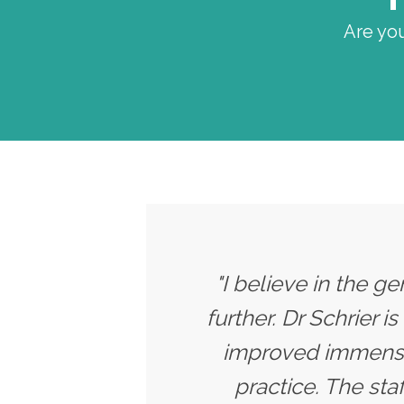
Are you
"I believe in the g
further. Dr Schrier i
improved immensel
practice. The sta