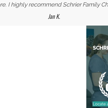
. I highly recommend Schrier Family Chi
Jan K.
SCHRI
Locate 