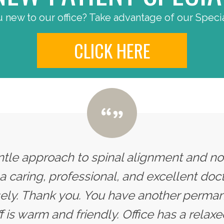
 new to our office? Take advantage of our Specia
CLICK HERE
entle approach to spinal alignment and n
s a caring, professional, and excellent doc
y. Thank you. You have another permane
ff is warm and friendly. Office has a rel