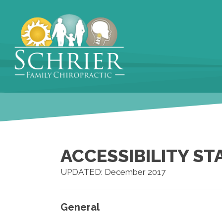
ACCESSIBILITY S
UPDATED: December 2017
General