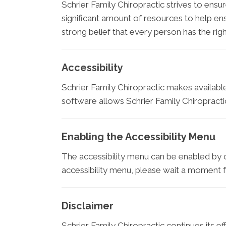
Schrier Family Chiropractic strives to ensur
significant amount of resources to help ens
strong belief that every person has the righ
Accessibility
Schrier Family Chiropractic makes availabl
software allows Schrier Family Chiropracti
Enabling the Accessibility Menu
The accessibility menu can be enabled by cl
accessibility menu, please wait a moment for
Disclaimer
Schrier Family Chiropractic continues its effo