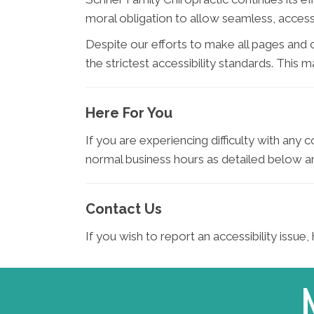
moral obligation to allow seamless, accessi
Despite our efforts to make all pages and
the strictest accessibility standards. This 
Here For You
If you are experiencing difficulty with any 
normal business hours as detailed below an
Contact Us
If you wish to report an accessibility issu