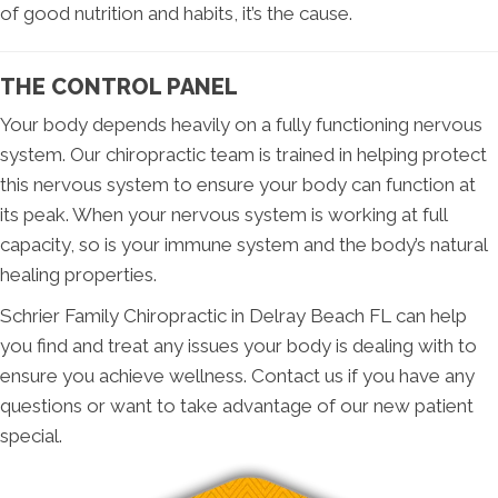
of good nutrition and habits, it’s the cause.
THE CONTROL PANEL
Your body depends heavily on a fully functioning nervous
system. Our chiropractic team is trained in helping protect
this nervous system to ensure your body can function at
its peak. When your nervous system is working at full
capacity, so is your immune system and the body’s natural
healing properties.
Schrier Family Chiropractic in Delray Beach FL can help
you find and treat any issues your body is dealing with to
ensure you achieve wellness. Contact us if you have any
questions or want to take advantage of our new patient
special.