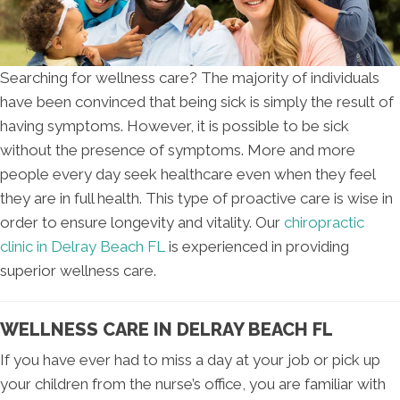
Searching for wellness care? The majority of individuals
have been convinced that being sick is simply the result of
having symptoms. However, it is possible to be sick
without the presence of symptoms. More and more
people every day seek healthcare even when they feel
they are in full health. This type of proactive care is wise in
order to ensure longevity and vitality. Our
chiropractic
clinic in Delray Beach FL
is experienced in providing
superior wellness care.
WELLNESS CARE IN DELRAY BEACH FL
If you have ever had to miss a day at your job or pick up
your children from the nurse’s office, you are familiar with