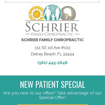
SCHRIER FAMILY CHIROPRACTIC
111 SE 1st Ave #102
Delray Beach, FL 33444
(561) 445-2648
NEW PATIENT SPECIAL
Are you new to our office? Take advantage of our
Special Offer!