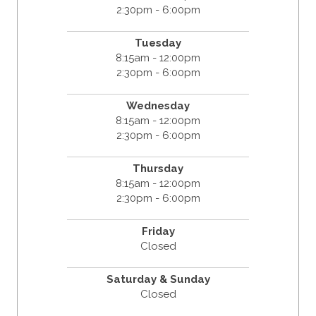
2:30pm - 6:00pm
Tuesday
8:15am - 12:00pm
2:30pm - 6:00pm
Wednesday
8:15am - 12:00pm
2:30pm - 6:00pm
Thursday
8:15am - 12:00pm
2:30pm - 6:00pm
Friday
Closed
Saturday & Sunday
Closed