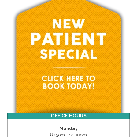
OFFICE HOURS
Monday
8:15am - 12:00pm