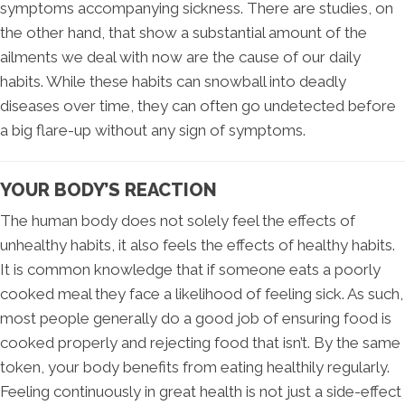
symptoms accompanying sickness. There are studies, on
the other hand, that show a substantial amount of the
ailments we deal with now are the cause of our daily
habits. While these habits can snowball into deadly
diseases over time, they can often go undetected before
a big flare-up without any sign of symptoms.
YOUR BODY’S REACTION
The human body does not solely feel the effects of
unhealthy habits, it also feels the effects of healthy habits.
It is common knowledge that if someone eats a poorly
cooked meal they face a likelihood of feeling sick. As such,
most people generally do a good job of ensuring food is
cooked properly and rejecting food that isn’t. By the same
token, your body benefits from eating healthily regularly.
Feeling continuously in great health is not just a side-effect