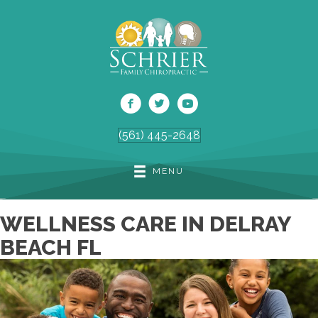
(561) 445-2648
MENU
WELLNESS CARE IN DELRAY
BEACH FL