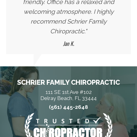
friendly. Office has a relaxed and
welcoming atmosphere. I highly
recommend Schrier Family
Chiropractic."
Jan K.
SCHRIER FAMILY CHIROPRACTIC
111 SE 1st Ave #102
Delray Beach, FL 33444
(561) 445-2648