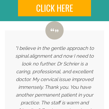
CLICK HERE
"I believe in the gentle approach to
spinal alignment and now I need to
look no further. Dr Schrier is a
caring, professional, and excellent
doctor. My cervical issue improved
immensely. Thank you. You have
another permanent patient in your
practice. The staff is warm and