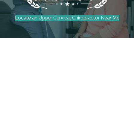
Locate an Upper Cervical Chiropractor Near Me