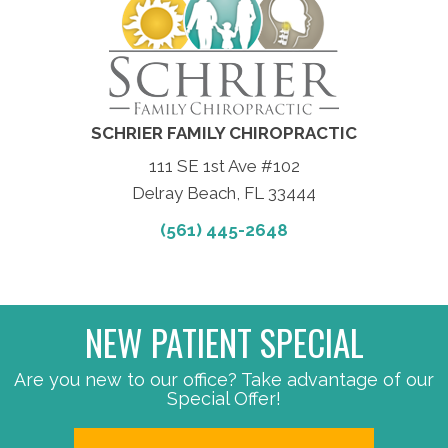
SCHRIER FAMILY CHIROPRACTIC
111 SE 1st Ave #102
Delray Beach, FL 33444
(561) 445-2648
NEW PATIENT SPECIAL
Are you new to our office? Take advantage of our
Special Offer!