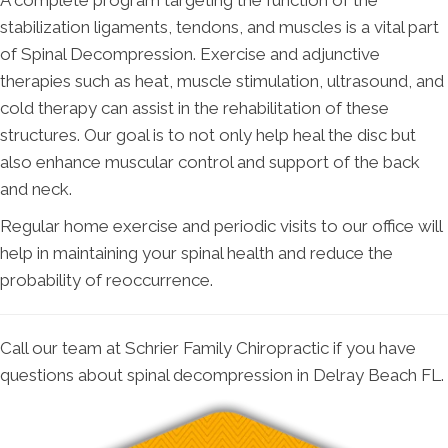
A complete program targeting the function of the
stabilization ligaments, tendons, and muscles is a vital part
of Spinal Decompression. Exercise and adjunctive
therapies such as heat, muscle stimulation, ultrasound, and
cold therapy can assist in the rehabilitation of these
structures. Our goal is to not only help heal the disc but
also enhance muscular control and support of the back
and neck.
Regular home exercise and periodic visits to our office will
help in maintaining your spinal health and reduce the
probability of reoccurrence.
Call our team at Schrier Family Chiropractic if you have
questions about spinal decompression in Delray Beach FL.