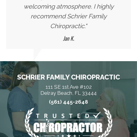
welcoming atmosphere. I highly
recommend Schrier Family
Chiropractic."
Jan K.
SCHRIER FAMILY CHIROPRACTIC
111 SE 1st Ave #102
Delray Beach, FL 33444
(561) 445-2648