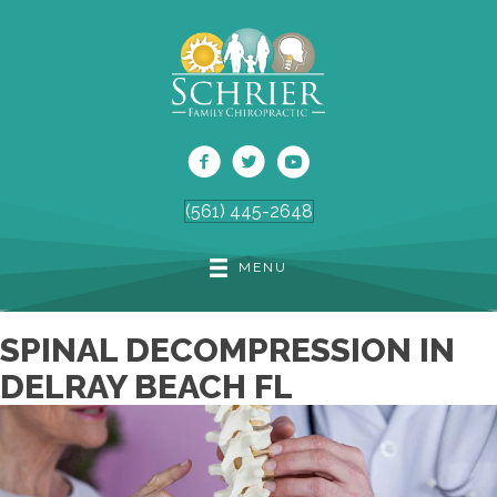
(561) 445-2648
MENU
SPINAL DECOMPRESSION IN
DELRAY BEACH FL