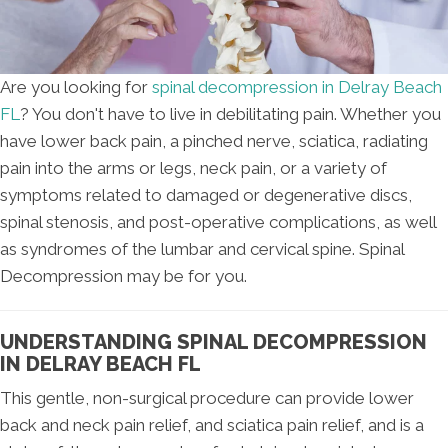
Are you looking for
spinal decompression in Delray Beach
FL
? You don't have to live in debilitating pain. Whether you
have lower back pain, a pinched nerve, sciatica, radiating
pain into the arms or legs, neck pain, or a variety of
symptoms related to damaged or degenerative discs,
spinal stenosis, and post-operative complications, as well
as syndromes of the lumbar and cervical spine. Spinal
Decompression may be for you.
UNDERSTANDING SPINAL DECOMPRESSION
IN DELRAY BEACH FL
This gentle, non-surgical procedure can provide lower
back and neck pain relief, and sciatica pain relief, and is a