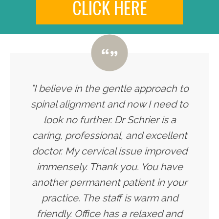
CLICK HERE
"I believe in the gentle approach to
spinal alignment and now I need to
look no further. Dr Schrier is a
caring, professional, and excellent
doctor. My cervical issue improved
immensely. Thank you. You have
another permanent patient in your
practice. The staff is warm and
friendly. Office has a relaxed and