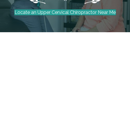
Locate an Upper Cervical Chiropractor Near Me