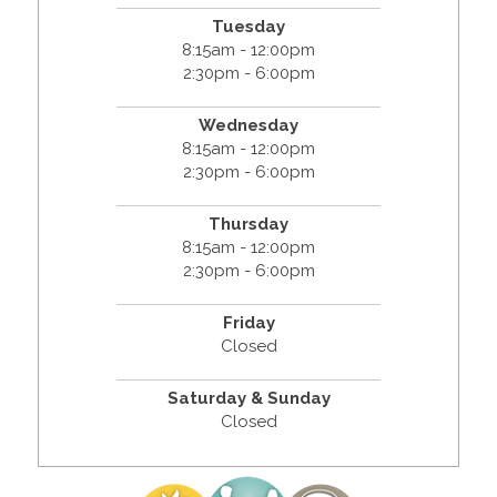
Tuesday
8:15am - 12:00pm
2:30pm - 6:00pm
Wednesday
8:15am - 12:00pm
2:30pm - 6:00pm
Thursday
8:15am - 12:00pm
2:30pm - 6:00pm
Friday
Closed
Saturday & Sunday
Closed