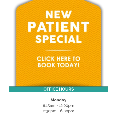
OFFICE HOURS
Monday
8:15am - 12:00pm
2:30pm - 6:00pm