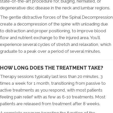
state-of-the-art procedure for, bulging, herniated, or
degenerative disc disease in the neck and lumbar regions.
The gentle distractive forces of the Spinal Decompression
create a decompression of the spine with unloading due
to distraction and proper positioning, to improve blood
flow and nutrient exchange to the injured area. You'll
experience several cycles of stretch and relaxation, which
graduate to a peak over a period of several minutes.
HOW LONG DOES THE TREATMENT TAKE?
Therapy sessions typically last less than 20 minutes, 3
times a week for 1 month, transitioning from passive to
active treatments as you respond, with most patients
feeling pain relief with as few as 6-10 treatments. Most
patients are released from treatment after 8 weeks.