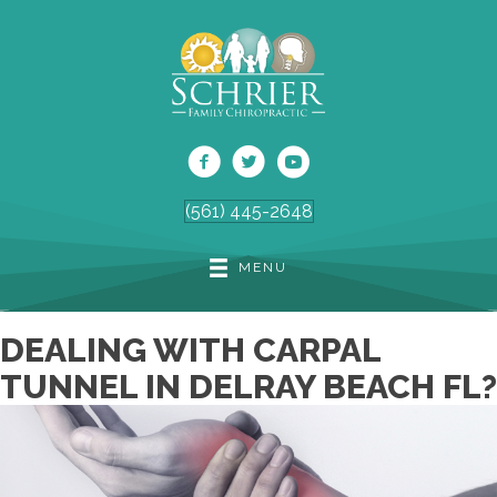
(561) 445-2648
MENU
DEALING WITH CARPAL
TUNNEL IN DELRAY BEACH FL?