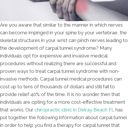
Are you aware that similar to the manner in which nerves
can become impinged in your spine by your vertebrae, the
skeletal structures in your wrist can pinch nerves leading to
the development of carpal tunnel syndrome? Many
individuals opt for expensive and invasive medical
procedures without realizing there are successful and
proven ways to treat carpal tunnel syndrome with non-
invasive methods. Carpal tunnel medical procedures can
cost up to tens of thousands of dollars and still fail to
provide relief 40% of the time. It is no wonder then that
individuals are opting for a more cost-effective treatment
that works. Our
chiropractic clinic in Delray Beach FL
has
put together the following information about carpal tunnel
in order to help you find a therapy for carpal tunnel that