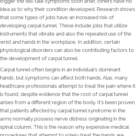
trigger the tell-tale symptoms soon after, others have no
idea as to why their condition developed. Research shows
that some types of jobs have an increased risk of
developing carpal tunnel. These include jobs that utilize
instruments that vibrate and also the repeated use of the
wrist and hands in the workplace. In addition, certain
physiological disorders can also be contributing factors to
the development of carpal tunnel.
Carpal tunnel often begins in an individual's dominant
hands, but symptoms can affect both hands. Alas, many
healthcare professionals attempt to treat the pain where it
is found, despite evidence that the root of carpal tunnel
arises from a different region of the body. It's been proven
that patients affected by carpal tunnel syndrome in the
arms normally possess nerve distress originating in the
spinal column. This is the reason why expensive medical
procedures that attempt to solely treat the hands are