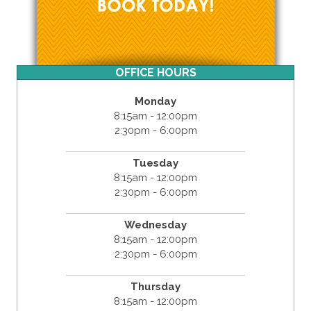
OFFICE HOURS
Monday
8:15am - 12:00pm
2:30pm - 6:00pm
Tuesday
8:15am - 12:00pm
2:30pm - 6:00pm
Wednesday
8:15am - 12:00pm
2:30pm - 6:00pm
Thursday
8:15am - 12:00pm