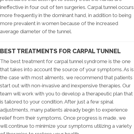
ineffective in four out of ten surgeries. Carpal tunnel occurs
more frequently in the dominant hand, in addition to being
more prevalent in women because of the increased
average diameter of the tunnel.
BEST TREATMENTS FOR CARPAL TUNNEL
The best treatment for carpal tunnel syndrome is the one
that takes into account the source of your symptoms. As is
the case with most ailments, we recommend that patients
start out with non-invasive and inexpensive therapies. Our
team will work with you to develop a therapeutic plan that
is tailored to your condition. After just a few spinal
adjustments, many patients already begin to experience
relief from their symptoms. Once progress is made, we
will continue to minimize your symptoms utilizing a variety