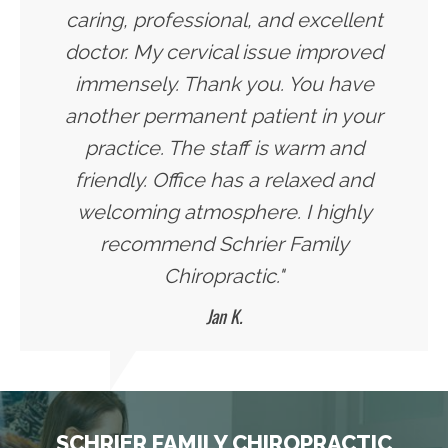
caring, professional, and excellent
doctor. My cervical issue improved
immensely. Thank you. You have
another permanent patient in your
practice. The staff is warm and
friendly. Office has a relaxed and
welcoming atmosphere. I highly
recommend Schrier Family
Chiropractic."
Jan K.
SCHRIER FAMILY CHIROPRACTIC