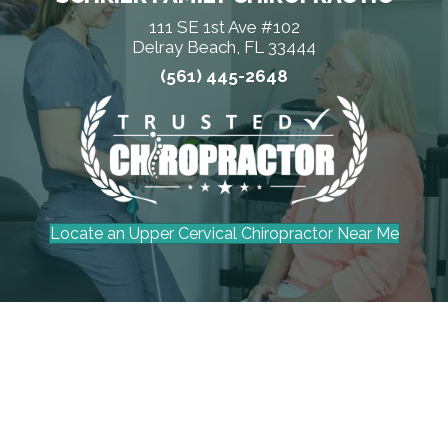
111 SE 1st Ave #102
Delray Beach, FL 33444
(561) 445-2648
Locate an Upper Cervical Chiropractor Near Me