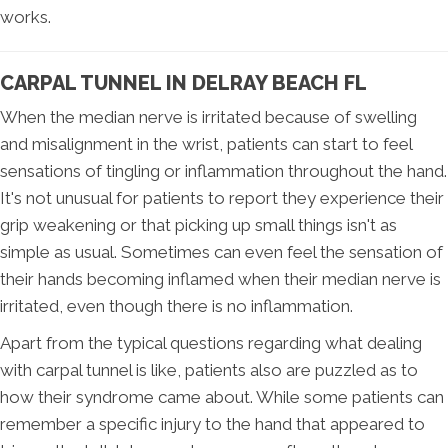
works.
CARPAL TUNNEL IN DELRAY BEACH FL
When the median nerve is irritated because of swelling
and misalignment in the wrist, patients can start to feel
sensations of tingling or inflammation throughout the hand.
It's not unusual for patients to report they experience their
grip weakening or that picking up small things isn't as
simple as usual. Sometimes can even feel the sensation of
their hands becoming inflamed when their median nerve is
irritated, even though there is no inflammation.
Apart from the typical questions regarding what dealing
with carpal tunnel is like, patients also are puzzled as to
how their syndrome came about. While some patients can
remember a specific injury to the hand that appeared to