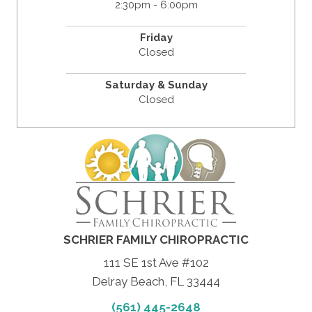
2:30pm - 6:00pm
Friday
Closed
Saturday & Sunday
Closed
SCHRIER FAMILY CHIROPRACTIC
111 SE 1st Ave #102
Delray Beach, FL 33444
(561) 445-2648