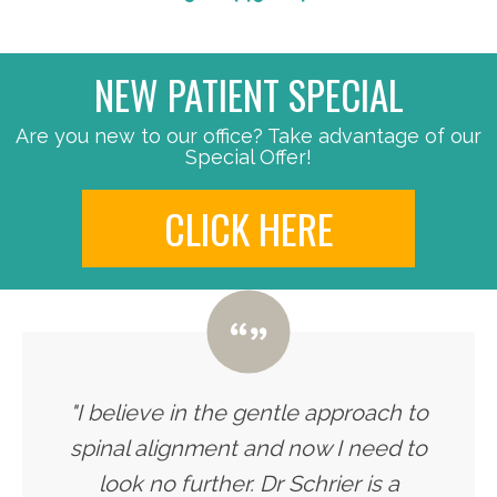
NEW PATIENT SPECIAL
Are you new to our office? Take advantage of our
Special Offer!
CLICK HERE
"I believe in the gentle approach to
spinal alignment and now I need to
look no further. Dr Schrier is a