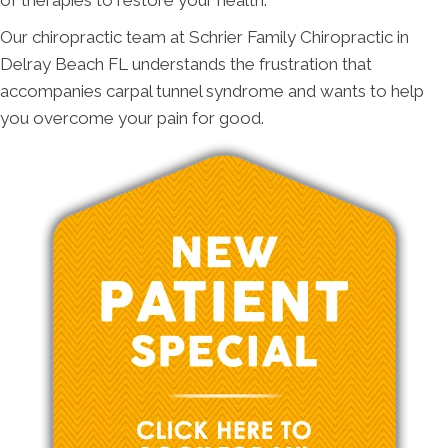
of therapies to restore your health.
Our chiropractic team at Schrier Family Chiropractic in
Delray Beach FL understands the frustration that
accompanies carpal tunnel syndrome and wants to help
you overcome your pain for good.