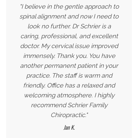
"I believe in the gentle approach to
spinal alignment and now I need to
look no further. Dr Schrier is a
caring, professional, and excellent
doctor. My cervical issue improved
immensely. Thank you. You have
another permanent patient in your
practice. The staff is warm and
friendly. Office has a relaxed and
welcoming atmosphere. I highly
recommend Schrier Family
Chiropractic."
Jan K.