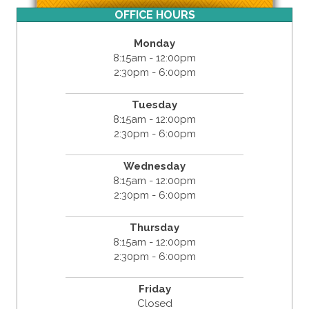
OFFICE HOURS
Monday
8:15am - 12:00pm
2:30pm - 6:00pm
Tuesday
8:15am - 12:00pm
2:30pm - 6:00pm
Wednesday
8:15am - 12:00pm
2:30pm - 6:00pm
Thursday
8:15am - 12:00pm
2:30pm - 6:00pm
Friday
Closed