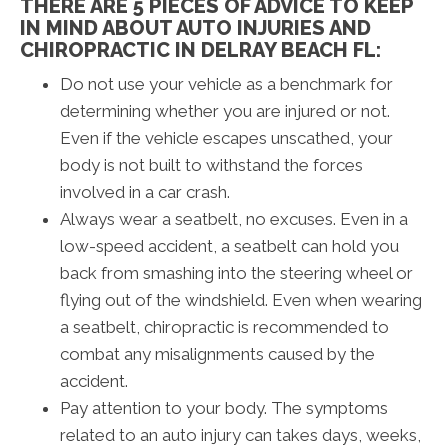
THERE ARE 5 PIECES OF ADVICE TO KEEP
IN MIND ABOUT AUTO INJURIES AND
CHIROPRACTIC IN DELRAY BEACH FL:
Do not use your vehicle as a benchmark for
determining whether you are injured or not.
Even if the vehicle escapes unscathed, your
body is not built to withstand the forces
involved in a car crash.
Always wear a seatbelt, no excuses. Even in a
low-speed accident, a seatbelt can hold you
back from smashing into the steering wheel or
flying out of the windshield. Even when wearing
a seatbelt, chiropractic is recommended to
combat any misalignments caused by the
accident.
Pay attention to your body. The symptoms
related to an auto injury can takes days, weeks,