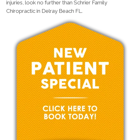
injuries, look no further than Schrier Family
Chiropractic in Delray Beach FL.