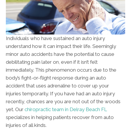
Individuals who have sustained an auto injury
understand how it can impact their life. Seemingly
minor auto accidents have the potential to cause
debilitating pain later on, even if it isn’t felt
immediately. This phenomenon occurs due to the
body’s fight-or-flight response during an auto
accident that uses adrenaline to cover up your
injuries temporarily. If you have had an auto injury
recently, chances are you are not out of the woods
yet. Our
chiropractic team in Delray Beach FL
specializes in helping patients recover from auto
injuries of all kinds.