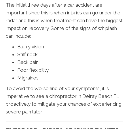
The initial three days after a car accident are
important since this is when injuries can go under the
radar and this is when treatment can have the biggest
impact on recovery. Some of the signs of whiplash
can include:
Blurry vision
Stiff neck
Back pain
Poor flexibility
Migraines
To avoid the worsening of your symptoms, it is
imperative to see a chiropractor in Delray Beach FL
proactively to mitigate your chances of experiencing
severe pain later.