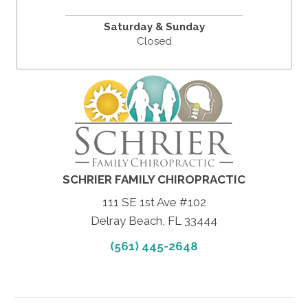
Saturday & Sunday
Closed
SCHRIER FAMILY CHIROPRACTIC
111 SE 1st Ave #102
Delray Beach, FL 33444
(561) 445-2648