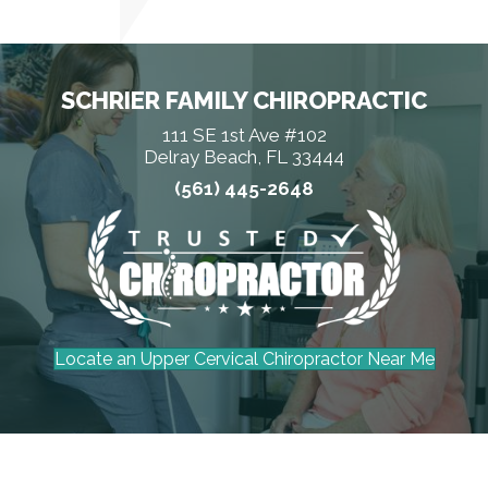
SCHRIER FAMILY CHIROPRACTIC
111 SE 1st Ave #102
Delray Beach, FL 33444
(561) 445-2648
Locate an Upper Cervical Chiropractor Near Me