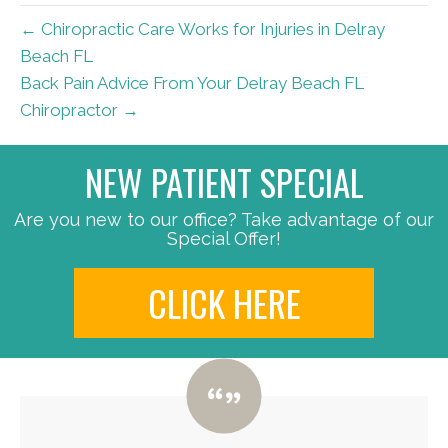
← Chiropractic Care Works for Injuries in Delray
Beach FL
Back Pain Advice From Your Delray Beach FL
Chiropractor →
NEW PATIENT SPECIAL
Are you new to our office? Take advantage of our
Special Offer!
CLICK HERE