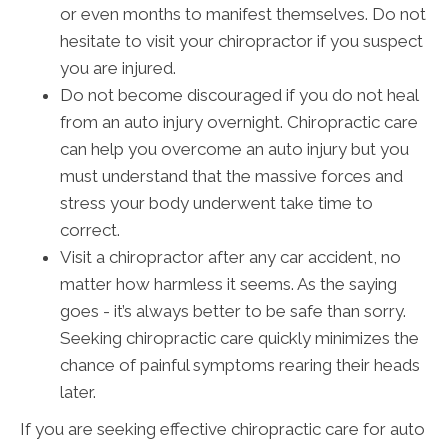
or even months to manifest themselves. Do not
hesitate to visit your chiropractor if you suspect
you are injured.
Do not become discouraged if you do not heal
from an auto injury overnight. Chiropractic care
can help you overcome an auto injury but you
must understand that the massive forces and
stress your body underwent take time to
correct.
Visit a chiropractor after any car accident, no
matter how harmless it seems. As the saying
goes - it’s always better to be safe than sorry.
Seeking chiropractic care quickly minimizes the
chance of painful symptoms rearing their heads
later.
If you are seeking effective chiropractic care for auto