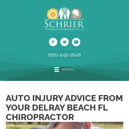
(561) 445-2648
MENU
AUTO INJURY ADVICE FROM
YOUR DELRAY BEACH FL
CHIROPRACTOR