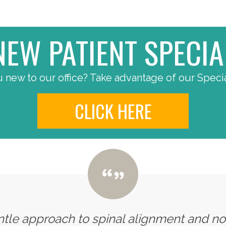
NEW PATIENT SPECIA
 new to our office? Take advantage of our Specia
CLICK HERE
entle approach to spinal alignment and n