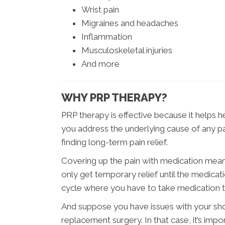
Wrist pain
Migraines and headaches
Inflammation
Musculoskeletal injuries
And more
WHY PRP THERAPY?
PRP therapy is effective because it helps h
you address the underlying cause of any pa
finding long-term pain relief.
Covering up the pain with medication means
only get temporary relief until the medicat
cycle where you have to take medication t
And suppose you have issues with your sho
replacement surgery. In that case, it’s impo