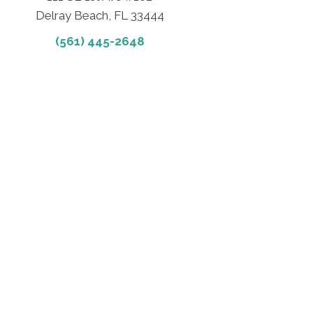
Delray Beach, FL 33444
(561) 445-2648