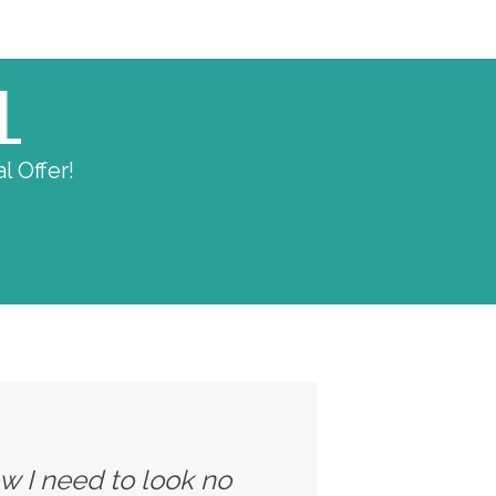
L
l Offer!
ow I need to look no