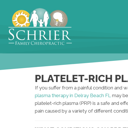
PLATELET-RICH PL
If you suffer from a painful condition and w
plasma therapy in Delray Beach FL
may be 
platelet-rich plasma (PRP) is a safe and eff
pain caused by a variety of different condit