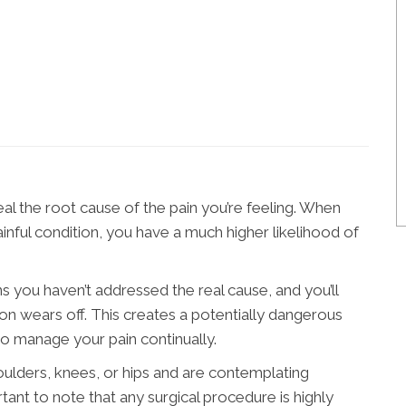
eal the root cause of the pain you’re feeling. When
inful condition, you have a much higher likelihood of
 you haven’t addressed the real cause, and you’ll
ion wears off. This creates a potentially dangerous
o manage your pain continually.
ulders, knees, or hips and are contemplating
rtant to note that any surgical procedure is highly