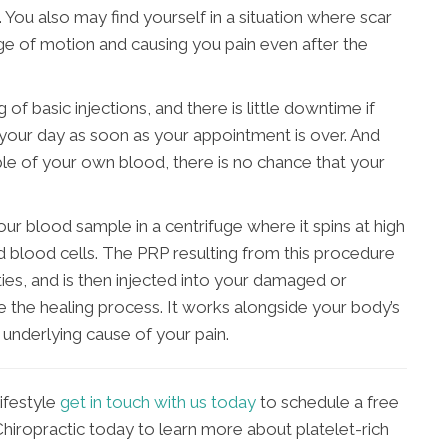
on. You also may find yourself in a situation where scar
ange of motion and causing you pain even after the
 of basic injections, and there is little downtime if
 your day as soon as your appointment is over. And
le of your own blood, there is no chance that your
ur blood sample in a centrifuge where it spins at high
d blood cells. The PRP resulting from this procedure
ties, and is then injected into your damaged or
e the healing process. It works alongside your body’s
 underlying cause of your pain.
lifestyle
get in touch with us today
to schedule a free
Chiropractic today to learn more about platelet-rich