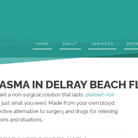
HOME
ABOUT
SERVICES
PATI
ASMA IN DELRAY BEACH F
ant a non-surgical solution that lasts,
platelet-rich
just what you need. Made from your own blood,
ective alternative to surgery and drugs for relieving
ions and situations.