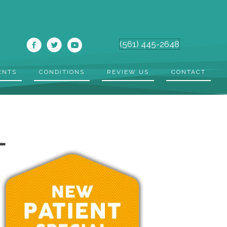
(561) 445-2648
ENTS
CONDITIONS
REVIEW US
CONTACT
L