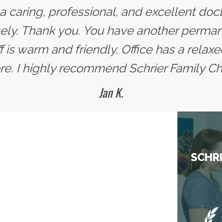
s a caring, professional, and excellent doc
y. Thank you. You have another permane
ff is warm and friendly. Office has a rel
. I highly recommend Schrier Family Chi
Jan K.
SCHRI