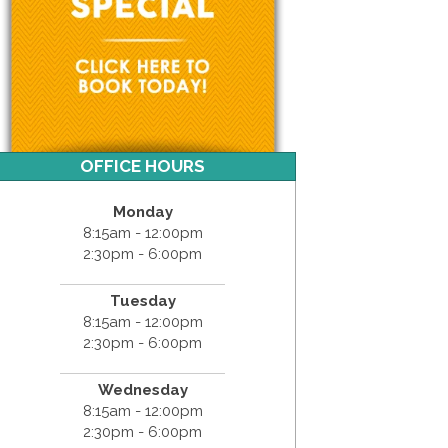
OFFICE HOURS
Monday
8:15am - 12:00pm
2:30pm - 6:00pm
Tuesday
8:15am - 12:00pm
2:30pm - 6:00pm
Wednesday
8:15am - 12:00pm
2:30pm - 6:00pm