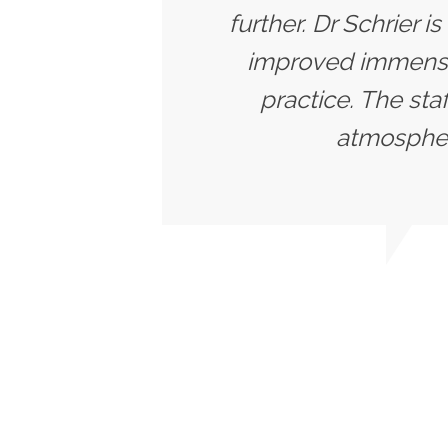
further. Dr Schrier i
improved immensel
practice. The sta
atmosphere