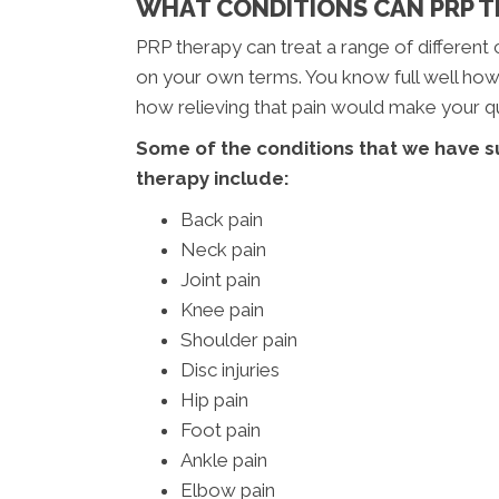
WHAT CONDITIONS CAN PRP TR
PRP therapy can treat a range of different c
on your own terms. You know full well how c
how relieving that pain would make your qua
Some of the conditions that we have s
therapy include:
Back pain
Neck pain
Joint pain
Knee pain
Shoulder pain
Disc injuries
Hip pain
Foot pain
Ankle pain
Elbow pain