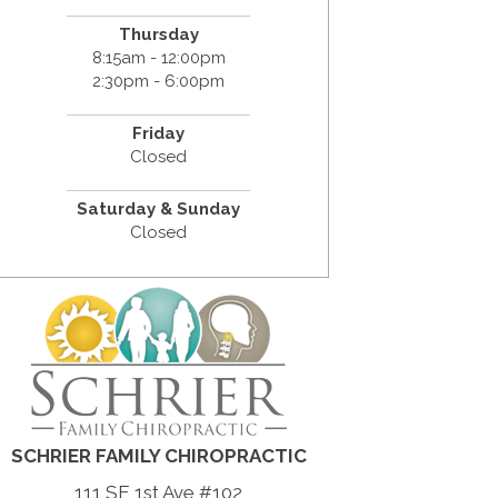
Thursday
8:15am - 12:00pm
2:30pm - 6:00pm
Friday
Closed
Saturday & Sunday
Closed
SCHRIER FAMILY CHIROPRACTIC
111 SE 1st Ave #102