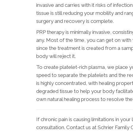
invasive and carries with it risks of infecti
tissue is still reducing your mobility and r
surgery and recovery is complete.
PRP therapy is minimally invasive, consisting
any. Most of the time, you can get on with
since the treatment is created from a samp
body will reject it.
To create platelet-rich plasma, we place yo
speed to separate the platelets and the re
is highly concentrated, with healing proper
degraded tissue to help your body facilitat
own natural healing process to resolve the
If chronic pain is causing limitations in your 
consultation. Contact us at Schrier Family 