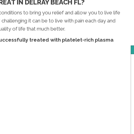
EAT IN DELRAY BEACH FL?
onditions to bring you relief and allow you to live life
hallenging it can be to live with pain each day and
lity of life that much better.
uccessfully treated with platelet-rich plasma