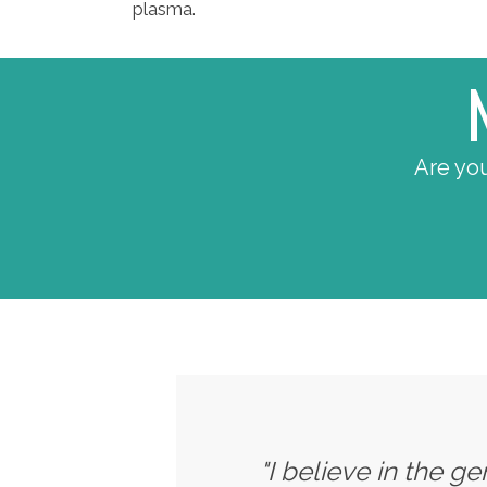
plasma.
Are you
"I believe in the g