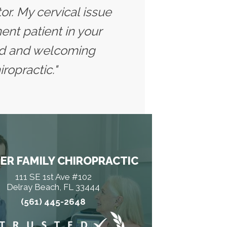
tor. My cervical issue
nt patient in your
axed and welcoming
ropractic."
ER FAMILY CHIROPRACTIC
111 SE 1st Ave #102
Delray Beach, FL 33444
(561) 445-2648