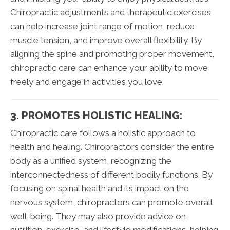
Chiropractic adjustments and therapeutic exercises
can help increase joint range of motion, reduce
muscle tension, and improve overall flexibility. By
aligning the spine and promoting proper movement,
chiropractic care can enhance your ability to move
freely and engage in activities you love.
3. PROMOTES HOLISTIC HEALING:
Chiropractic care follows a holistic approach to
health and healing. Chiropractors consider the entire
body as a unified system, recognizing the
interconnectedness of different bodily functions. By
focusing on spinal health and its impact on the
nervous system, chiropractors can promote overall
well-being. They may also provide advice on