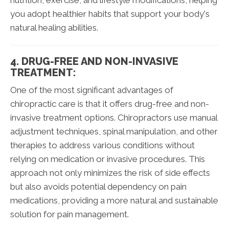
nutrition, exercise, and lifestyle modifications, helping
you adopt healthier habits that support your body's
natural healing abilities.
4. DRUG-FREE AND NON-INVASIVE
TREATMENT:
One of the most significant advantages of
chiropractic care is that it offers drug-free and non-
invasive treatment options. Chiropractors use manual
adjustment techniques, spinal manipulation, and other
therapies to address various conditions without
relying on medication or invasive procedures. This
approach not only minimizes the risk of side effects
but also avoids potential dependency on pain
medications, providing a more natural and sustainable
solution for pain management.