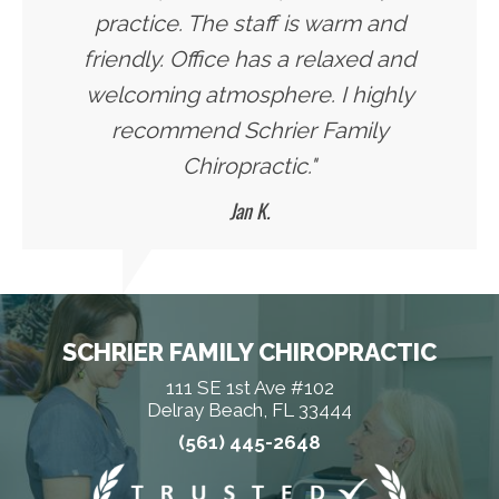
practice. The staff is warm and
friendly. Office has a relaxed and
welcoming atmosphere. I highly
recommend Schrier Family
Chiropractic."
Jan K.
SCHRIER FAMILY CHIROPRACTIC
111 SE 1st Ave #102
Delray Beach, FL 33444
(561) 445-2648