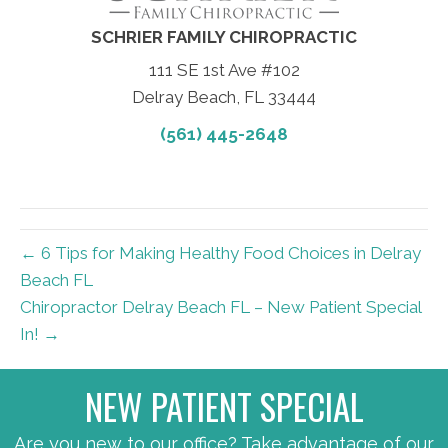
SCHRIER FAMILY CHIROPRACTIC
111 SE 1st Ave #102
Delray Beach, FL 33444
(561) 445-2648
← 6 Tips for Making Healthy Food Choices in Delray
Beach FL
Chiropractor Delray Beach FL – New Patient Special
In! →
NEW PATIENT SPECIAL
Are you new to our office? Take advantage of our