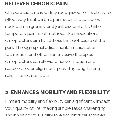
RELIEVES CHRONIC PAIN:
Chiropractic care is widely recognized for its ability to
effectively treat chronic pain, such as backaches,
neck pain, migraines, and joint discomfort. Unlike
temporary pain relief methods like medications,
chiropractors aim to address the root cause of the
pain. Through spinal adjustments, manipulation
techniques, and other non-invasive therapies,
chiropractors can alleviate nerve irritation and
restore proper alignment, providing long-lasting
relief from chronic pain.
2. ENHANCES MOBILITY AND FLEXIBILITY
Limited mobility and flexibility can significantly impact
your quality of life, making simple tasks challenging
and inhibiting your ability to enjoy physical activities.