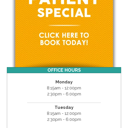
OFFICE HOURS
Monday
8:15am - 12:00pm
2:30pm - 6:00pm
Tuesday
8:15am - 12:00pm
2:30pm - 6:00pm