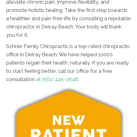
alleviate chronic pain, improve flexibility, and
promote holistic healing. Take the first step towards
a healthier and pain-free life by consulting a reputable
chiropractor in Delray Beach. Your body will thank
you for it.
Schrier Family Chiropractic is a top-rated chiropractic
office in Delray Beach. We have helped 1000’s
patients regain their health, naturally. If you are ready
to start feeling better, call our office for a free
consultation
at (561) 445-2648
.