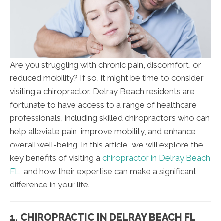
Are you struggling with chronic pain, discomfort, or
reduced mobility? If so, it might be time to consider
visiting a chiropractor. Delray Beach residents are
fortunate to have access to a range of healthcare
professionals, including skilled chiropractors who can
help alleviate pain, improve mobility, and enhance
overall well-being. In this article, we will explore the
key benefits of visiting a
chiropractor in Delray Beach
FL,
and how their expertise can make a significant
difference in your life.
1. CHIROPRACTIC IN DELRAY BEACH FL