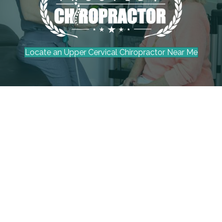
Locate an Upper Cervical Chiropractor Near Me