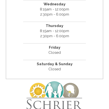
Wednesday
8:15am - 12:00pm
2:30pm - 6:00pm
Thursday
8:15am - 12:00pm
2:30pm - 6:00pm
Friday
Closed
Saturday & Sunday
Closed