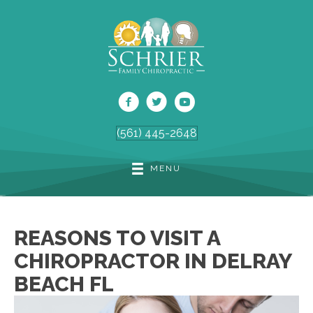
(561) 445-2648
MENU
REASONS TO VISIT A
CHIROPRACTOR IN DELRAY
BEACH FL