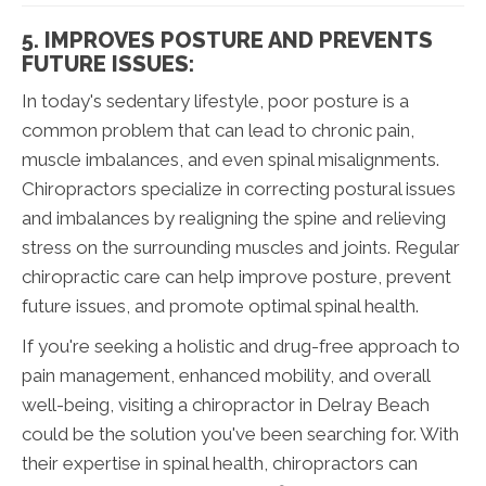
5. IMPROVES POSTURE AND PREVENTS
FUTURE ISSUES:
In today's sedentary lifestyle, poor posture is a
common problem that can lead to chronic pain,
muscle imbalances, and even spinal misalignments.
Chiropractors specialize in correcting postural issues
and imbalances by realigning the spine and relieving
stress on the surrounding muscles and joints. Regular
chiropractic care can help improve posture, prevent
future issues, and promote optimal spinal health.
If you're seeking a holistic and drug-free approach to
pain management, enhanced mobility, and overall
well-being, visiting a chiropractor in Delray Beach
could be the solution you've been searching for. With
their expertise in spinal health, chiropractors can