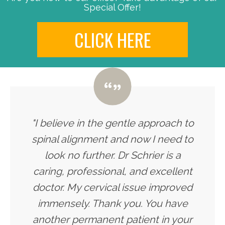
Special Offer!
CLICK HERE
"I believe in the gentle approach to
spinal alignment and now I need to
look no further. Dr Schrier is a
caring, professional, and excellent
doctor. My cervical issue improved
immensely. Thank you. You have
another permanent patient in your