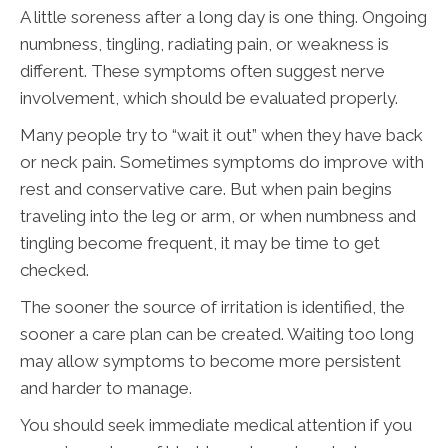
A little soreness after a long day is one thing. Ongoing
numbness, tingling, radiating pain, or weakness is
different. These symptoms often suggest nerve
involvement, which should be evaluated properly.
Many people try to “wait it out” when they have back
or neck pain. Sometimes symptoms do improve with
rest and conservative care. But when pain begins
traveling into the leg or arm, or when numbness and
tingling become frequent, it may be time to get
checked.
The sooner the source of irritation is identified, the
sooner a care plan can be created. Waiting too long
may allow symptoms to become more persistent
and harder to manage.
You should seek immediate medical attention if you