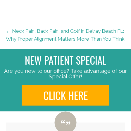
← Neck Pain, Back Pain, and Golf in Delray Beach FL:
Why Proper Alignment Matters More Than You Think
NEW PATIENT SPECIAL
Are you new to our office? Take advantage of our
Special Offer!
CLICK HERE