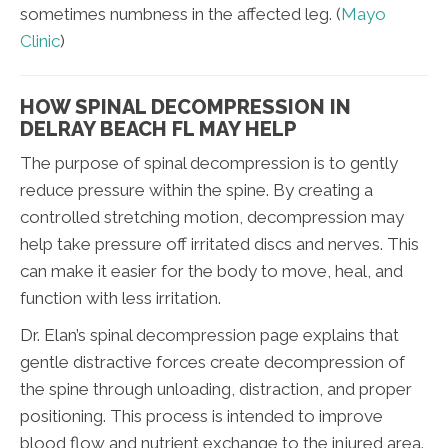
sometimes numbness in the affected leg. (
Mayo
Clinic
)
HOW SPINAL DECOMPRESSION IN
DELRAY BEACH FL MAY HELP
The purpose of spinal decompression is to gently
reduce pressure within the spine. By creating a
controlled stretching motion, decompression may
help take pressure off irritated discs and nerves. This
can make it easier for the body to move, heal, and
function with less irritation.
Dr. Elan’s spinal decompression page explains that
gentle distractive forces create decompression of
the spine through unloading, distraction, and proper
positioning. This process is intended to improve
blood flow and nutrient exchange to the injured area.