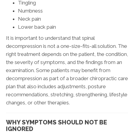
Tingling
Numbness
Neck pain
Lower back pain
It is important to understand that spinal
decompression is not a one-size-fits-all solution. The
right treatment depends on the patient, the condition,
the severity of symptoms, and the findings from an
examination. Some patients may benefit from
decompression as part of a broader chiropractic care
plan that also includes adjustments, posture
recommendations, stretching, strengthening, lifestyle
changes, or other therapies.
WHY SYMPTOMS SHOULD NOT BE
IGNORED