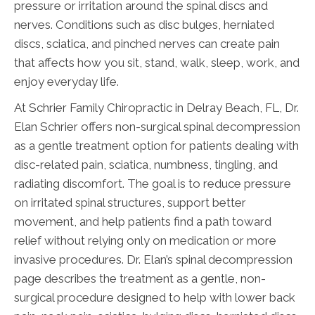
pressure or irritation around the spinal discs and
nerves. Conditions such as disc bulges, herniated
discs, sciatica, and pinched nerves can create pain
that affects how you sit, stand, walk, sleep, work, and
enjoy everyday life.
At Schrier Family Chiropractic in Delray Beach, FL, Dr.
Elan Schrier offers non-surgical spinal decompression
as a gentle treatment option for patients dealing with
disc-related pain, sciatica, numbness, tingling, and
radiating discomfort. The goal is to reduce pressure
on irritated spinal structures, support better
movement, and help patients find a path toward
relief without relying only on medication or more
invasive procedures. Dr. Elan’s spinal decompression
page describes the treatment as a gentle, non-
surgical procedure designed to help with lower back