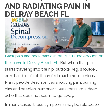
AND RADIATING PAIN IN
DELRAY BEACH FL
Back pain and neck pain can be frustrating enough on
their own in Delray Beach FL
. But when that pain
starts traveling into the hip, buttock, leg, shoulder,
arm, hand, or foot, it can feel much more serious.
Many people describe it as shooting pain, burning,
pins and needles, numbness, weakness, or a deep
ache that does not seem to go away.
In many cases, these symptoms may be related to