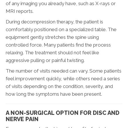
of any imaging you already have, such as X-rays or
MRI reports.
During decompression therapy, the patient is
comfortably positioned on a specialized table. The
equipment gently stretches the spine using
controlled force. Many patients find the process
relaxing. The treatment should not feel like
aggressive pulling or painful twisting.
The number of visits needed can vary. Some patients
feel improvement quickly, while others need a series
of visits depending on the condition, severity, and
how long the symptoms have been present.
A NON-SURGICAL OPTION FOR DISC AND
NERVE PAIN