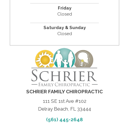
Friday
Closed
Saturday & Sunday
Closed
SCHRIER FAMILY CHIROPRACTIC
111 SE 1st Ave #102
Delray Beach, FL 33444
(561) 445-2648