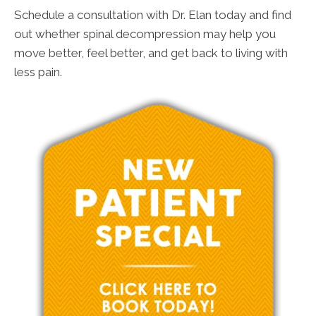
Schedule a consultation with Dr. Elan today and find
out whether spinal decompression may help you
move better, feel better, and get back to living with
less pain.