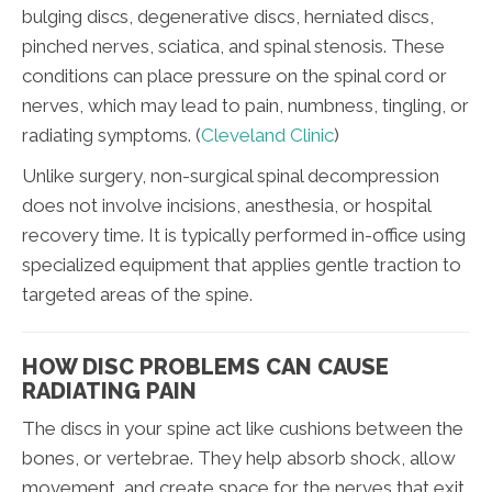
bulging discs, degenerative discs, herniated discs,
pinched nerves, sciatica, and spinal stenosis. These
conditions can place pressure on the spinal cord or
nerves, which may lead to pain, numbness, tingling, or
radiating symptoms. (
Cleveland Clinic
)
Unlike surgery, non-surgical spinal decompression
does not involve incisions, anesthesia, or hospital
recovery time. It is typically performed in-office using
specialized equipment that applies gentle traction to
targeted areas of the spine.
HOW DISC PROBLEMS CAN CAUSE
RADIATING PAIN
The discs in your spine act like cushions between the
bones, or vertebrae. They help absorb shock, allow
movement, and create space for the nerves that exit