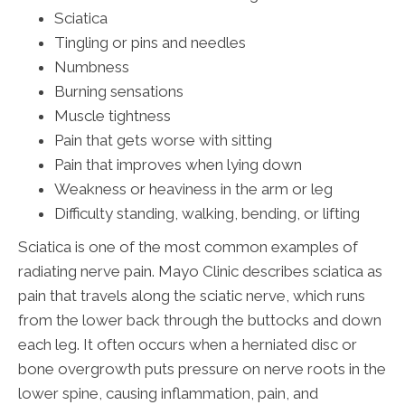
Sciatica
Tingling or pins and needles
Numbness
Burning sensations
Muscle tightness
Pain that gets worse with sitting
Pain that improves when lying down
Weakness or heaviness in the arm or leg
Difficulty standing, walking, bending, or lifting
Sciatica is one of the most common examples of
radiating nerve pain. Mayo Clinic describes sciatica as
pain that travels along the sciatic nerve, which runs
from the lower back through the buttocks and down
each leg. It often occurs when a herniated disc or
bone overgrowth puts pressure on nerve roots in the
lower spine, causing inflammation, pain, and