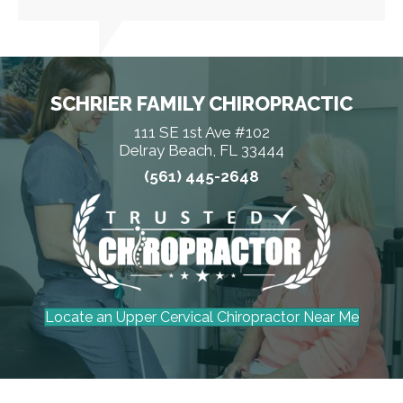
SCHRIER FAMILY CHIROPRACTIC
111 SE 1st Ave #102
Delray Beach, FL 33444
(561) 445-2648
Locate an Upper Cervical Chiropractor Near Me