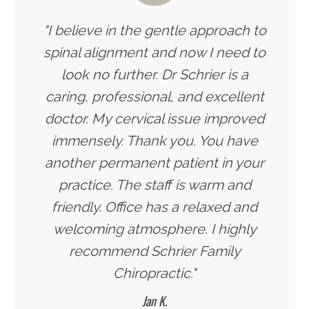
"I believe in the gentle approach to
spinal alignment and now I need to
look no further. Dr Schrier is a
caring, professional, and excellent
doctor. My cervical issue improved
immensely. Thank you. You have
another permanent patient in your
practice. The staff is warm and
friendly. Office has a relaxed and
welcoming atmosphere. I highly
recommend Schrier Family
Chiropractic."
Jan K.