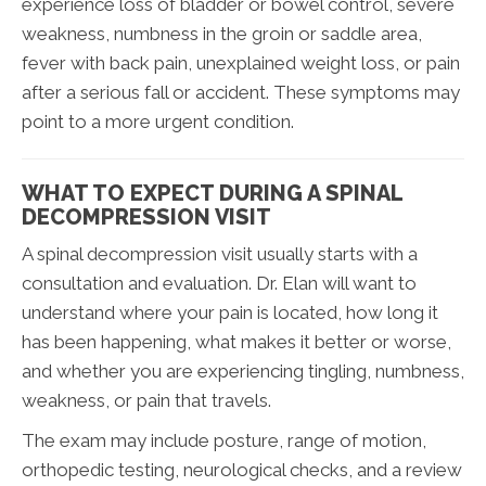
experience loss of bladder or bowel control, severe
weakness, numbness in the groin or saddle area,
fever with back pain, unexplained weight loss, or pain
after a serious fall or accident. These symptoms may
point to a more urgent condition.
WHAT TO EXPECT DURING A SPINAL
DECOMPRESSION VISIT
A spinal decompression visit usually starts with a
consultation and evaluation. Dr. Elan will want to
understand where your pain is located, how long it
has been happening, what makes it better or worse,
and whether you are experiencing tingling, numbness,
weakness, or pain that travels.
The exam may include posture, range of motion,
orthopedic testing, neurological checks, and a review