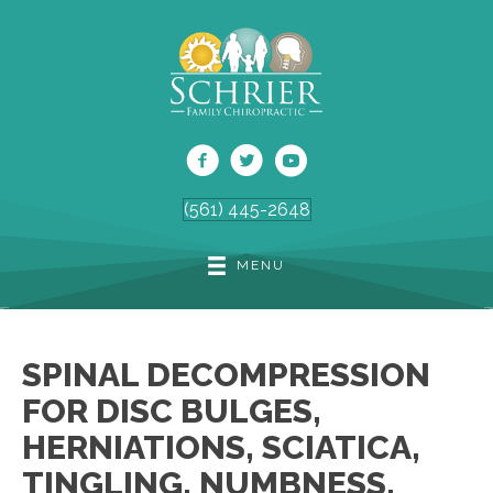
(561) 445-2648
MENU
SPINAL DECOMPRESSION
FOR DISC BULGES,
HERNIATIONS, SCIATICA,
TINGLING, NUMBNESS,