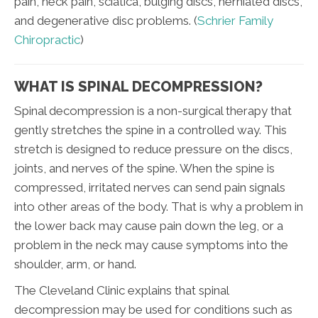
pain, neck pain, sciatica, bulging discs, herniated discs,
and degenerative disc problems. (
Schrier Family
Chiropractic
)
WHAT IS SPINAL DECOMPRESSION?
Spinal decompression is a non-surgical therapy that
gently stretches the spine in a controlled way. This
stretch is designed to reduce pressure on the discs,
joints, and nerves of the spine. When the spine is
compressed, irritated nerves can send pain signals
into other areas of the body. That is why a problem in
the lower back may cause pain down the leg, or a
problem in the neck may cause symptoms into the
shoulder, arm, or hand.
The Cleveland Clinic explains that spinal
decompression may be used for conditions such as