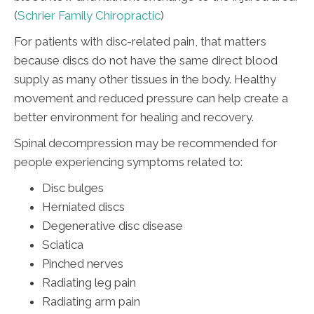
(
Schrier Family Chiropractic
)
For patients with disc-related pain, that matters
because discs do not have the same direct blood
supply as many other tissues in the body. Healthy
movement and reduced pressure can help create a
better environment for healing and recovery.
Spinal decompression may be recommended for
people experiencing symptoms related to:
Disc bulges
Herniated discs
Degenerative disc disease
Sciatica
Pinched nerves
Radiating leg pain
Radiating arm pain