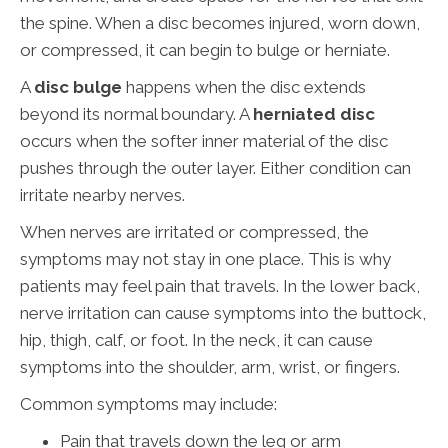
the spine. When a disc becomes injured, worn down,
or compressed, it can begin to bulge or herniate.
A
disc bulge
happens when the disc extends
beyond its normal boundary. A
herniated disc
occurs when the softer inner material of the disc
pushes through the outer layer. Either condition can
irritate nearby nerves.
When nerves are irritated or compressed, the
symptoms may not stay in one place. This is why
patients may feel pain that travels. In the lower back,
nerve irritation can cause symptoms into the buttock,
hip, thigh, calf, or foot. In the neck, it can cause
symptoms into the shoulder, arm, wrist, or fingers.
Common symptoms may include:
Pain that travels down the leg or arm