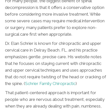
For many people, the biggest benefit of spinal
decompression is that it offers a conservative option
before considering more invasive treatment. While
some severe cases may require medical intervention
or surgery, many patients prefer to explore non-
surgical care first when appropriate.
Dr. Elan Schrier is known for chiropractic and upper
cervical care in Delray Beach, FL, and his practice
emphasizes gentle, precise care. His website notes
that he focuses on staying current with chiropractic
and upper cervical techniques and uses approaches
that do not require twisting of the head or cracking of
the spine. (
Schrier Family Chiropractic
)
That patient-centered approach is important for
people who are nervous about treatment, especially
when they are already dealing with pain, numbness,