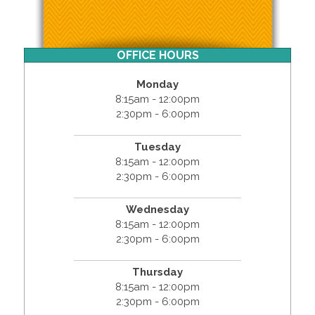
OFFICE HOURS
Monday
8:15am - 12:00pm
2:30pm - 6:00pm
Tuesday
8:15am - 12:00pm
2:30pm - 6:00pm
Wednesday
8:15am - 12:00pm
2:30pm - 6:00pm
Thursday
8:15am - 12:00pm
2:30pm - 6:00pm