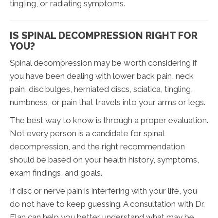
tingling, or radiating symptoms.
IS SPINAL DECOMPRESSION RIGHT FOR
YOU?
Spinal decompression may be worth considering if
you have been dealing with lower back pain, neck
pain, disc bulges, herniated discs, sciatica, tingling,
numbness, or pain that travels into your arms or legs.
The best way to know is through a proper evaluation.
Not every person is a candidate for spinal
decompression, and the right recommendation
should be based on your health history, symptoms,
exam findings, and goals.
If disc or nerve pain is interfering with your life, you
do not have to keep guessing. A consultation with Dr.
Elan can help you better understand what may be