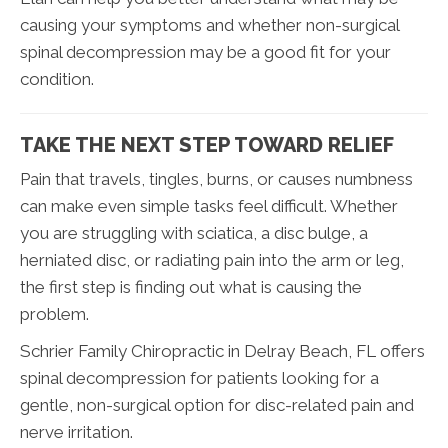
causing your symptoms and whether non-surgical
spinal decompression may be a good fit for your
condition.
TAKE THE NEXT STEP TOWARD RELIEF
Pain that travels, tingles, burns, or causes numbness
can make even simple tasks feel difficult. Whether
you are struggling with sciatica, a disc bulge, a
herniated disc, or radiating pain into the arm or leg,
the first step is finding out what is causing the
problem.
Schrier Family Chiropractic in Delray Beach, FL offers
spinal decompression for patients looking for a
gentle, non-surgical option for disc-related pain and
nerve irritation.